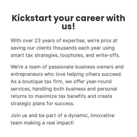
Kickstart your career with
us!
With over 23 years of expertise, we’re pros at
saving our clients thousands each year using
smart tax strategies, loopholes, and write-offs.
We’re a team of passionate business owners and
entrepreneurs who love helping others succeed.
As a boutique tax firm, we offer year-round
services, handling both business and personal
returns to maximize tax benefits and create
strategic plans for success.
Join us and be part of a dynamic, innovative
team making a real impact!