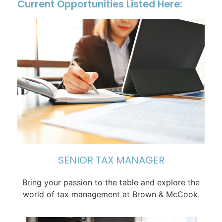
Current Opportunities Listed Here:
SENIOR TAX MANAGER
Bring your passion to the table and explore the
world of tax management at Brown & McCook.