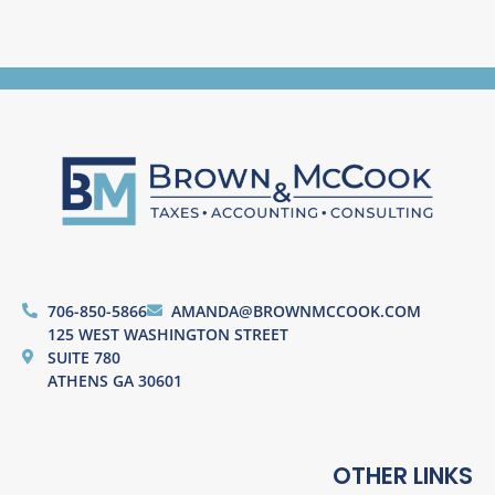
706-850-5866
AMANDA@BROWNMCCOOK.COM
125 WEST WASHINGTON STREET
SUITE 780
ATHENS GA 30601
OTHER LINKS