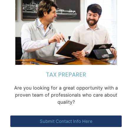
TAX PREPARER
Are you looking for a great opportunity with a
proven team of professionals who care about
quality?​
Submit Contact Info Here