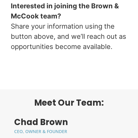
Interested in joining the Brown &
McCook team?
Share your information using the
button above, and we’ll reach out as
opportunities become available.
Please Contact Amanda If Interested In
One Of These Positions:
AMANDA@BROWNMCCOOK.COM
Meet Our Team:
Chad Brown
CEO, OWNER & FOUNDER