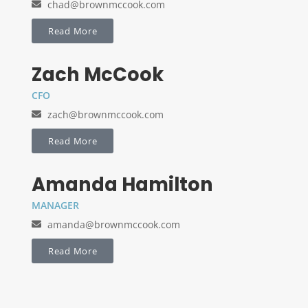
chad@brownmccook.com
Read More
Zach McCook
CFO
zach@brownmccook.com
Read More
Amanda Hamilton
MANAGER
amanda@brownmccook.com
Read More