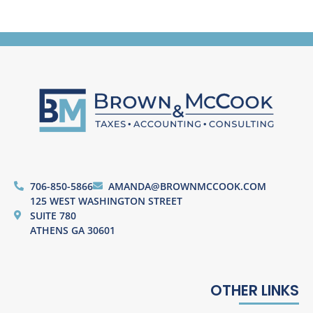
706-850-5866
AMANDA@BROWNMCCOOK.COM
125 WEST WASHINGTON STREET
SUITE 780
ATHENS GA 30601
OTHER LINKS