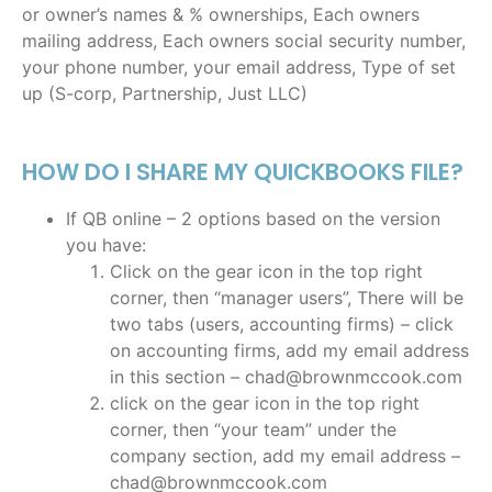
or owner’s names & % ownerships, Each owners
mailing address, Each owners social security number,
your phone number, your email address, Type of set
up (S-corp, Partnership, Just LLC)
HOW DO I SHARE MY QUICKBOOKS FILE?
If QB online – 2 options based on the version
you have:
Click on the gear icon in the top right
corner, then “manager users”, There will be
two tabs (users, accounting firms) – click
on accounting firms, add my email address
in this section – chad@brownmccook.com
click on the gear icon in the top right
corner, then “your team” under the
company section, add my email address –
chad@brownmccook.com