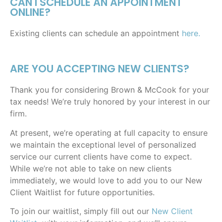
CAN I SCHEDULE AN APPOINTMENT
ONLINE?
Existing clients can schedule an appointment
here.
ARE YOU ACCEPTING NEW CLIENTS?
Thank you for considering Brown & McCook for your
tax needs! We’re truly honored by your interest in our
firm.
At present, we’re operating at full capacity to ensure
we maintain the exceptional level of personalized
service our current clients have come to expect.
While we’re not able to take on new clients
immediately, we would love to add you to our New
Client Waitlist for future opportunities.
To join our waitlist, simply fill out our
New Client