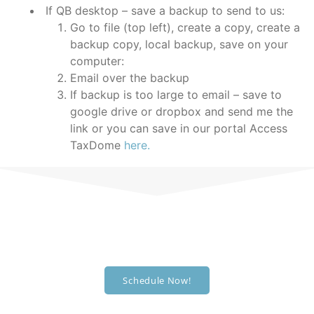
If QB desktop – save a backup to send to us:
Go to file (top left), create a copy, create a
backup copy, local backup, save on your
computer:
Email over the backup
If backup is too large to email – save to
google drive or dropbox and send me the
link or you can save in our portal
Access
TaxDome
here.
Schedule an appointment!
We're ready to help you out.
Schedule Now!