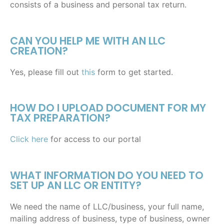
consists of a business and personal tax return.
CAN YOU HELP ME WITH AN LLC
CREATION?
Yes, please fill out
this
form to get started.
HOW DO I UPLOAD DOCUMENT FOR MY
TAX PREPARATION?
Click here
for access to our portal
WHAT INFORMATION DO YOU NEED TO
SET UP AN LLC OR ENTITY?
We need the name of LLC/business, your full name,
mailing address of business, type of business, owner