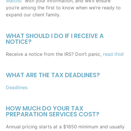
Waitlist
with your information, and we’ll ensure
you’re among the first to know when we’re ready to
expand our client family.
WHAT SHOULD I DO IF I RECEIVE A
NOTICE?
Receive a notice from the IRS? Don’t panic,
read this
!
WHAT ARE THE TAX DEADLINES?
Deadlines
HOW MUCH DO YOUR TAX
PREPARATION SERVICES COST?
Annual pricing starts at a $1850 minimum and usually