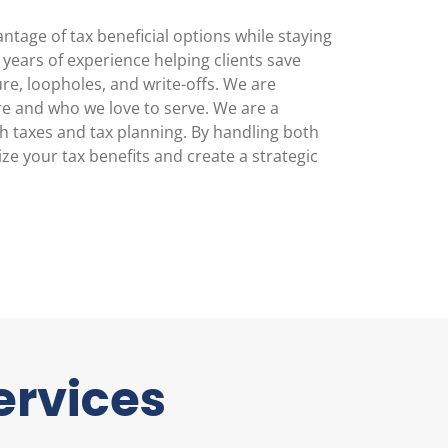
tage of tax beneficial options while staying
ears of experience helping clients save
re, loopholes, and write-offs. We are
e and who we love to serve. We are a
th taxes and tax planning. By handling both
e your tax benefits and create a strategic
ervices