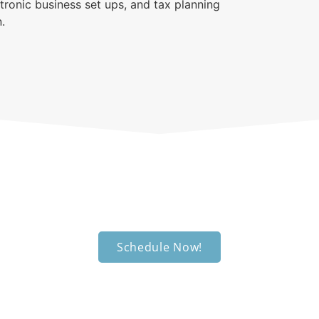
tronic business set ups, and tax planning
.
edule an appointm
We're ready to help you out.
Schedule Now!