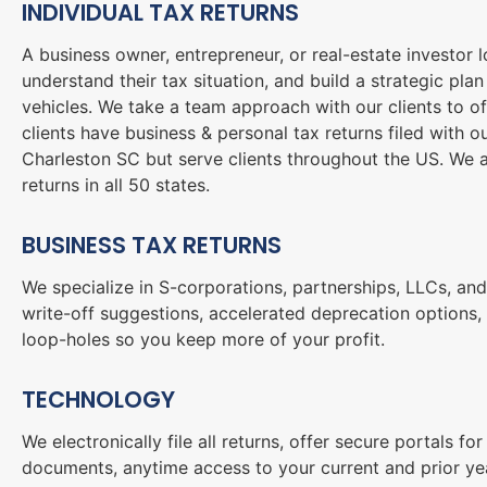
INDIVIDUAL TAX RETURNS
A business owner, entrepreneur, or real-estate investor l
understand their tax situation, and build a strategic pla
vehicles. We take a team approach with our clients to of
clients have business & personal tax returns filed with 
Charleston SC but serve clients throughout the US. We a
returns in all 50 states.
BUSINESS TAX RETURNS
We specialize in S-corporations, partnerships, LLCs, and
write-off suggestions, accelerated deprecation options, 
loop-holes so you keep more of your profit.
TECHNOLOGY
We electronically file all returns, offer secure portals 
documents, anytime access to your current and prior yea