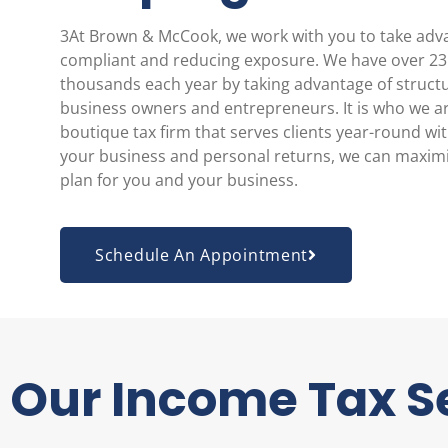
3At Brown & McCook, we work with you to take advan
compliant and reducing exposure. We have over 23 y
thousands each year by taking advantage of structu
business owners and entrepreneurs. It is who we ar
boutique tax firm that serves clients year-round wi
your business and personal returns, we can maximiz
plan for you and your business.
Schedule An Appointment
Our Income Tax S