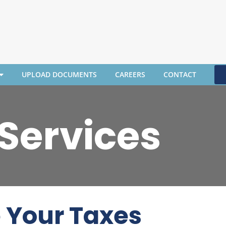
UPLOAD DOCUMENTS
CAREERS
CONTACT
 Services
e Your Taxes