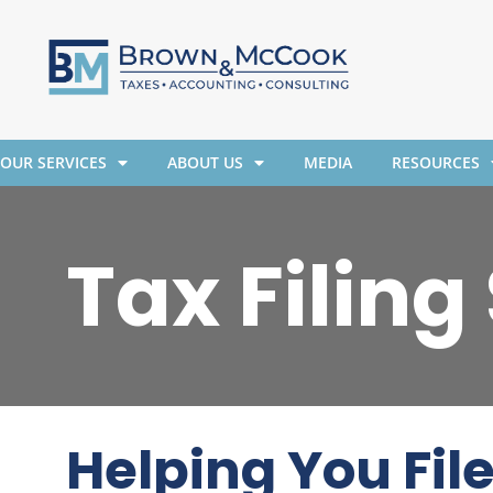
OUR SERVICES
ABOUT US
MEDIA
RESOURCES
Tax Filing
Helping You Fil