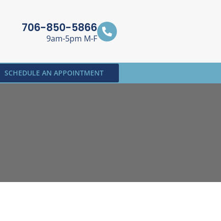
706-850-5866
9am-5pm M-F
SCHEDULE AN APPOINTMENT