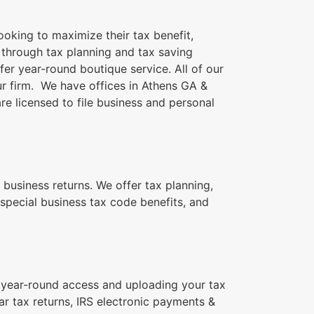
ooking to maximize their tax benefit,
n through tax planning and tax saving
fer year-round boutique service. All of our
our firm. We have offices in Athens GA &
re licensed to file business and personal
 business returns. We offer tax planning,
special business tax code benefits, and
for year-round access and uploading your tax
r tax returns, IRS electronic payments &