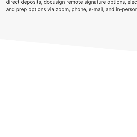
direct deposits, docusign remote signature options, elec
and prep options via zoom, phone, e-mail, and in-person
Sch