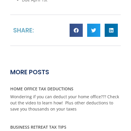
SHARE:
MORE POSTS
HOME OFFICE TAX DEDUCTIONS
Wondering if you can deduct your home office??? Check
out the video to learn how! Plus other deductions to
save you thousands on your taxes
BUSINESS RETREAT TAX TIPS