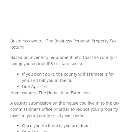
Business owners: The Business Personal Property Tax
Return
Based on inventory, equipment, etc. that the county is
taxing you on (not IRS or state taxes)
If you don’t do it, the county will estimate it for
you and bill you in the fall.
Due April 1st
Homeowners: The Homestead Extension
A county submission on the house you live in to the tax
commissioner’s office in order to reduce your property
taxes in your county or city each year
Once you do it once, you are done!
Due April 1st