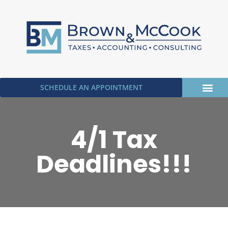
SCHEDULE AN APPOINTMENT
OUR SERVICE
UPLOAD DOC
4/1 Tax
Deadlines!!!