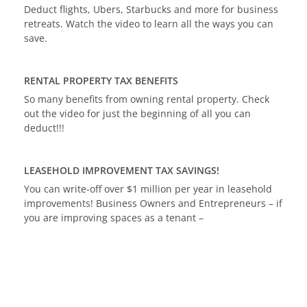
Deduct flights, Ubers, Starbucks and more for business
retreats. Watch the video to learn all the ways you can
save.
RENTAL PROPERTY TAX BENEFITS
So many benefits from owning rental property. Check
out the video for just the beginning of all you can
deduct!!!
LEASEHOLD IMPROVEMENT TAX SAVINGS!
You can write-off over $1 million per year in leasehold
improvements! Business Owners and Entrepreneurs – if
you are improving spaces as a tenant –