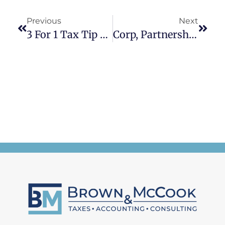
Previous
Next
3 For 1 Tax Tip Tuesday
Corp, Partnerships, And LLC Tax Deadlines