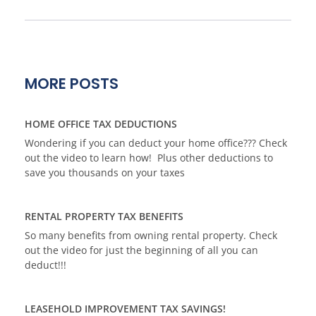
MORE POSTS
HOME OFFICE TAX DEDUCTIONS
Wondering if you can deduct your home office??? Check
out the video to learn how! Plus other deductions to
save you thousands on your taxes
RENTAL PROPERTY TAX BENEFITS
So many benefits from owning rental property. Check
out the video for just the beginning of all you can
deduct!!!
LEASEHOLD IMPROVEMENT TAX SAVINGS!