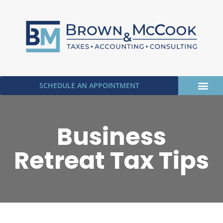
SCHEDULE AN APPOINTMENT
OUR SERVICE
UPLOAD DOC
Business
Retreat Tax Tips