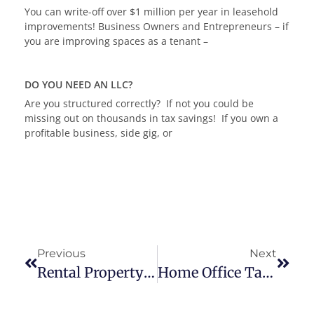
You can write-off over $1 million per year in leasehold
improvements! Business Owners and Entrepreneurs – if
you are improving spaces as a tenant –
DO YOU NEED AN LLC?
Are you structured correctly? If not you could be
missing out on thousands in tax savings! If you own a
profitable business, side gig, or
Previous
Next
Rental Property Tax Benefits
Home Office Tax Deductions