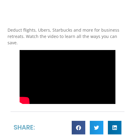
Deduct flights, Ubers, Starbucks and more for business
retreats. Watch the video to learn all the ways you can
save.
SHARE: