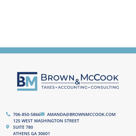
706-850-5866
AMANDA@BROWNMCCOOK.COM
125 WEST WASHINGTON STREET
SUITE 780
ATHENS GA 30601