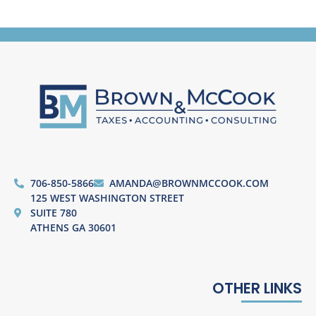
706-850-5866
AMANDA@BROWNMCCOOK.COM
125 WEST WASHINGTON STREET
SUITE 780
ATHENS GA 30601
OTHER LINKS