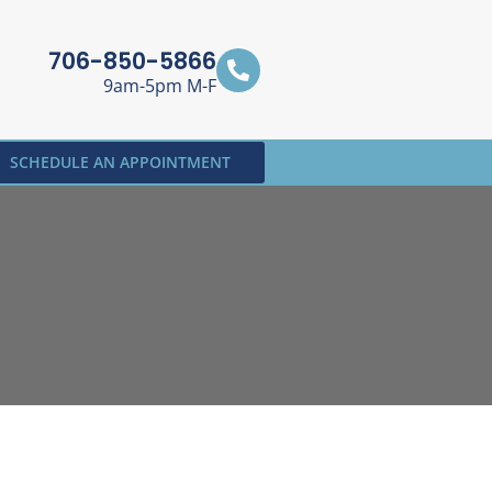
706-850-5866
9am-5pm M-F
SCHEDULE AN APPOINTMENT