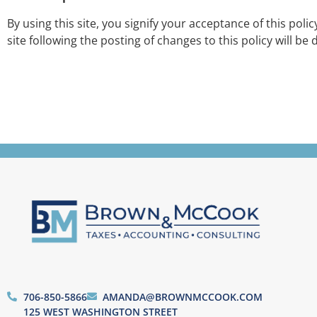
By using this site, you signify your acceptance of this poli
site following the posting of changes to this policy will 
706-850-5866
AMANDA@BROWNMCCOOK.COM
125 WEST WASHINGTON STREET