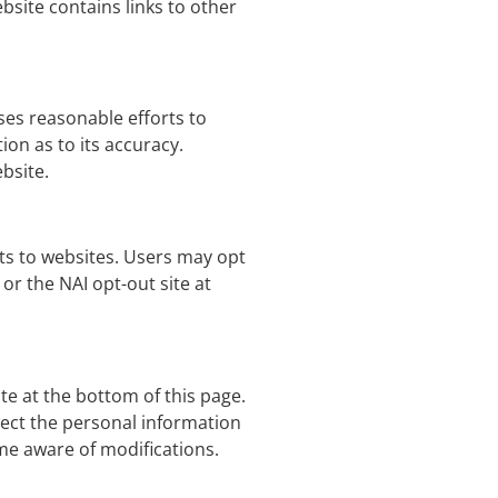
bsite contains links to other
ses reasonable efforts to
on as to its accuracy.
ebsite.
its to websites. Users may opt
or the NAI opt-out site at
te at the bottom of this page.
ect the personal information
ome aware of modifications.