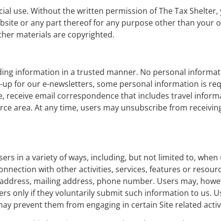
cial use. Without the written permission of The Tax Shelter
 website or any part thereof for any purpose other than your
ther materials are copyrighted.
ding information in a trusted manner. No personal informati
gn-up for our e-newsletters, some personal information is re
, receive email correspondence that includes travel inform
ce area. At any time, users may unsubscribe from receivi
s in a variety of ways, including, but not limited to, when u
n connection with other activities, services, features or reso
l address, mailing address, phone number. Users may, howev
ers only if they voluntarily submit such information to us. 
may prevent them from engaging in certain Site related activi