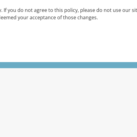
cy. If you do not agree to this policy, please do not use our s
be deemed your acceptance of those changes.