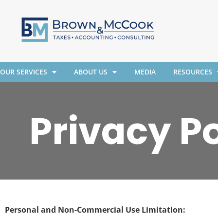
OUR SERVICES
ABOUT US
MEDIA
RESOURCES
Privacy Po
Personal and Non-Commercial Use Limitation: