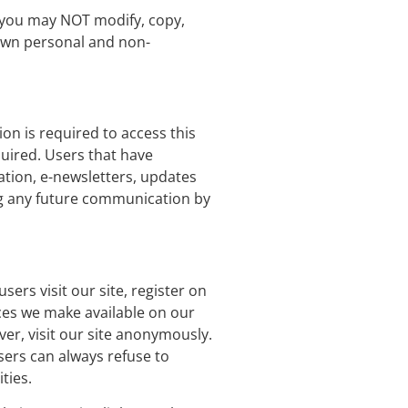
, you may NOT modify, copy,
 own personal and non-
on is required to access this
quired. Users that have
ation, e-newsletters, updates
ng any future communication by
sers visit our site, register on
urces we make available on our
er, visit our site anonymously.
Users can always refuse to
ties.