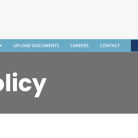
UPLOAD DOCUMENTS
CAREERS
CONTACT
licy