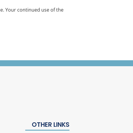
ite. Your continued use of the
OTHER LINKS