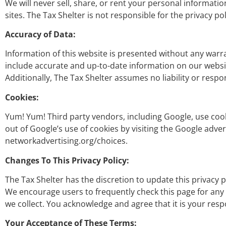
We will never sell, share, or rent your personal informati
sites. The Tax Shelter is not responsible for the privacy po
Accuracy of Data:
Information of this website is presented without any warra
include accurate and up-to-date information on our websit
Additionally, The Tax Shelter assumes no liability or respon
Cookies:
Yum! Yum! Third party vendors, including Google, use cooki
out of Google’s use of cookies by visiting the Google adver
networkadvertising.org/choices.
Changes To This Privacy Policy:
The Tax Shelter has the discretion to update this privacy 
We encourage users to frequently check this page for any
we collect. You acknowledge and agree that it is your respo
Your Acceptance of These Terms: