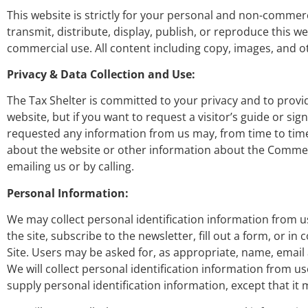
This website is strictly for your personal and non-commer
transmit, distribute, display, publish, or reproduce this
commercial use. All content including copy, images, and o
Privacy & Data Collection and Use:
The Tax Shelter is committed to your privacy and to provi
website, but if you want to request a visitor’s guide or si
requested any information from us may, from time to time
about the website or other information about the Commer
emailing us or by calling.
Personal Information:
We may collect personal identification information from user
the site, subscribe to the newsletter, fill out a form, or i
Site. Users may be asked for, as appropriate, name, emai
We will collect personal identification information from us
supply personal identification information, except that it 