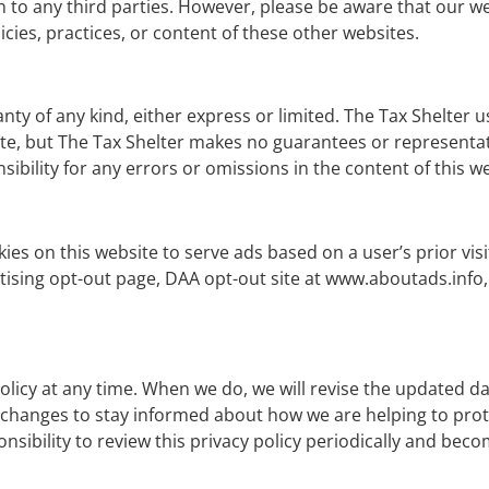
on to any third parties. However, please be aware that our we
licies, practices, or content of these other websites.
nty of any kind, either express or limited. The Tax Shelter u
e, but The Tax Shelter makes no guarantees or representati
sibility for any errors or omissions in the content of this w
es on this website to serve ads based on a user’s prior vis
tising opt-out page, DAA opt-out site at www.aboutads.info, 
policy at any time. When we do, we will revise the updated da
 changes to stay informed about how we are helping to prot
nsibility to review this privacy policy periodically and bec